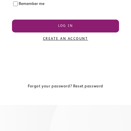
Remember me
LOG IN
CREATE AN ACCOUNT
Forgot your password? Reset password