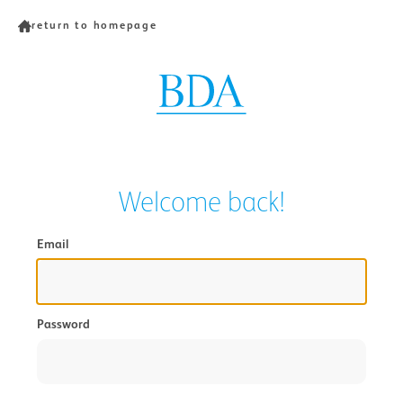
return to homepage
Welcome back!
Email
Password